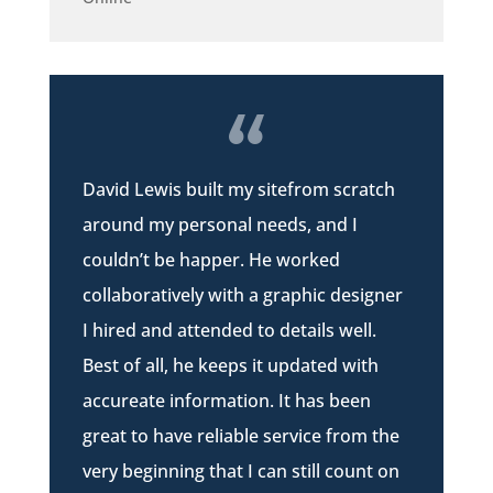
David Lewis built my sitefrom scratch
around my personal needs, and I
couldn’t be happer. He worked
collaboratively with a graphic designer
I hired and attended to details well.
Best of all, he keeps it updated with
accureate information. It has been
great to have reliable service from the
very beginning that I can still count on