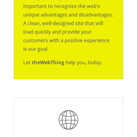
important to recognize the web’s
unique advantages and disadvantages.
A clean, well-designed site that will
load quickly and provide your
customers with a positive experience
is our goal.
Let
theWebThing
help you, today.