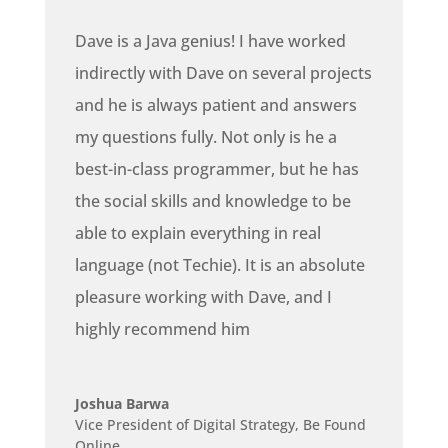
Dave is a Java genius! I have worked
indirectly with Dave on several projects
and he is always patient and answers
my questions fully. Not only is he a
best-in-class programmer, but he has
the social skills and knowledge to be
able to explain everything in real
language (not Techie). It is an absolute
pleasure working with Dave, and I
highly recommend him
Joshua Barwa
Vice President of Digital Strategy
,
Be Found
Online