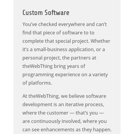
Custom Software
You’ve checked everywhere and can’t
find that piece of software to to
complete that special project. Whether
it’s a small-business application, or a
personal project, the partners at
theWebThing bring years of
programming experience on a variety
of platforms.
At theWebThing, we believe software
development is an iterative process,
where the customer — that’s you —
are continuously involved, where you
can see enhancements as they happen.