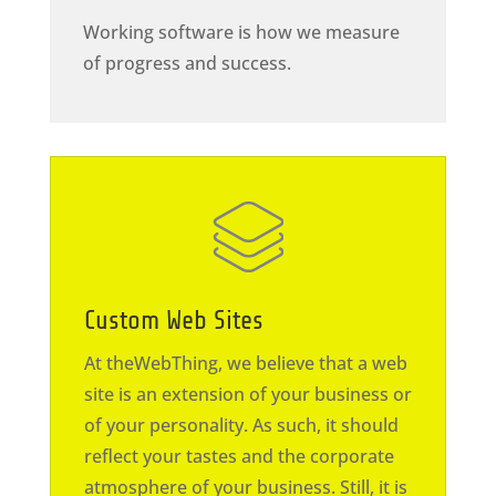
Working software is how we measure
of progress and success.
Custom Web Sites
At theWebThing, we believe that a web
site is an extension of your business or
of your personality. As such, it should
reflect your tastes and the corporate
atmosphere of your business. Still, it is