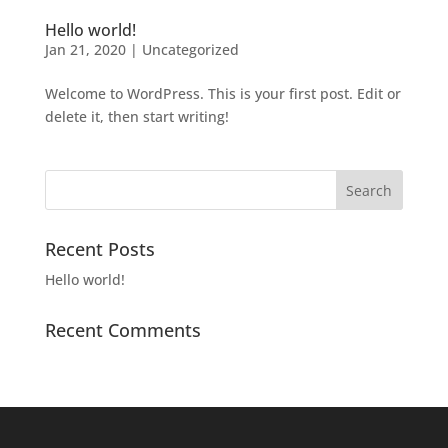
Hello world!
Jan 21, 2020
|
Uncategorized
Welcome to WordPress. This is your first post. Edit or
delete it, then start writing!
Recent Posts
Hello world!
Recent Comments