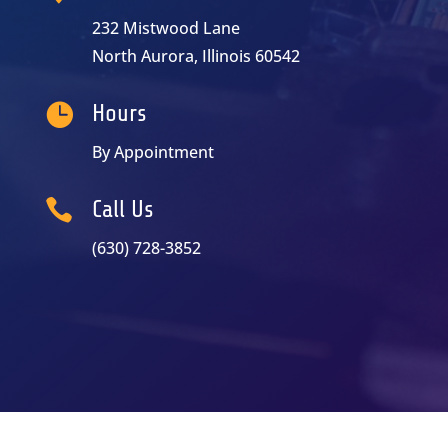
232 Mistwood Lane
North Aurora, Illinois 60542

Hours
By Appointment

Call Us
(630) 728-3852