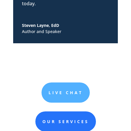
today.
Steven Layne, EdD
Author and Speaker
LIVE CHAT
OUR SERVICES