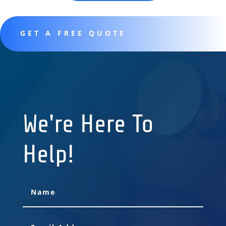
GET A FREE QUOTE
We're Here To
Help!