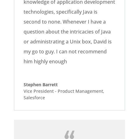
knowledge of application development
technologies, specifically Java is
second to none. Whenever I have a
question about the intricacies of Java
or administrating a Unix box, David is
my go to guy. I can not recommend
him highly enough
Stephen Barrett
Vice President - Product Management
,
Salesforce