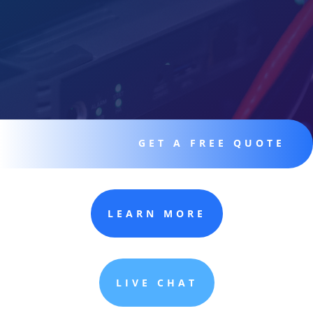
GET A FREE QUOTE
LEARN MORE
LIVE CHAT