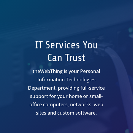
IT Services You
Can Trust
theWebThing is your Personal
Information Technologies
Department, providing full-service
support for your home or small-
office computers, networks, web
sites and custom software.