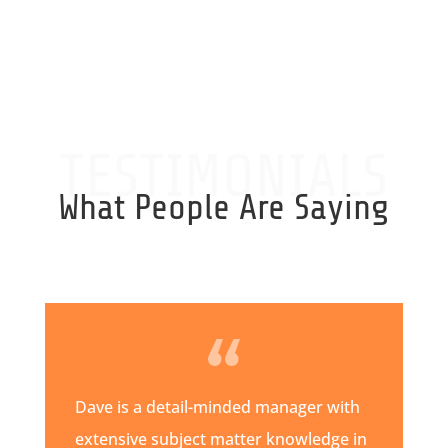
TESTIMONIALS
What People Are Saying
Dave is a detail-minded manager with
extensive subject matter knowledge in