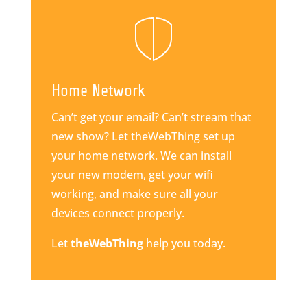
Home Network
Can’t get your email? Can’t stream that
new show? Let theWebThing set up
your home network. We can install
your new modem, get your wifi
working, and make sure all your
devices connect properly.
Let
theWebThing
help you today.