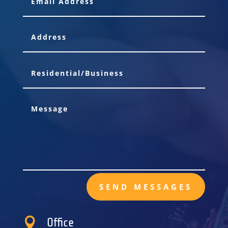
SEND MESSAGES

Office