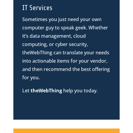
IT Services
Sometimes you just need your own
computer guy to speak geek. Whether
it’s data management, cloud
computing, or cyber security,
theWebThing can translate your needs
into actionable items for your vendor,
and then recommend the best offering
for you.
Let
theWebThing
help you today.