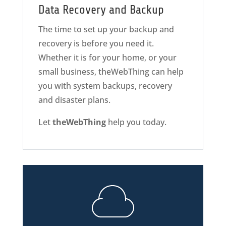
Data Recovery and Backup
The time to set up your backup and
recovery is before you need it.
Whether it is for your home, or your
small business, theWebThing can help
you with system backups, recovery
and disaster plans.
Let
theWebThing
help you today.