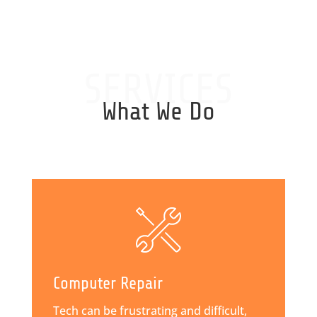
SERVICES
What We Do
Computer Repair
Tech can be frustrating and difficult,