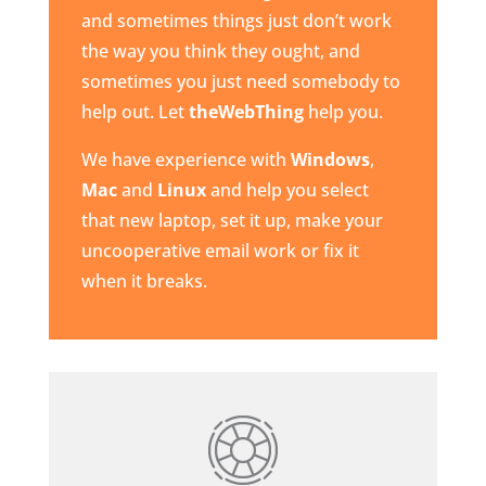
and sometimes things just don’t work
the way you think they ought, and
sometimes you just need somebody to
help out. Let
theWebThing
help you.
We have experience with
Windows
,
Mac
and
Linux
and help you select
that new laptop, set it up, make your
uncooperative email work or fix it
when it breaks.