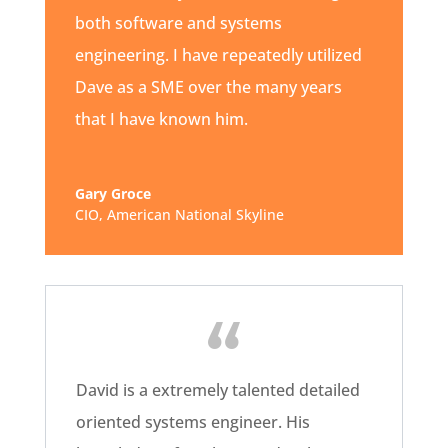
both software and systems
engineering. I have repeatedly utilized
Dave as a SME over the many years
that I have known him.
Gary Groce
CIO
,
American National Skyline
David is a extremely talented detailed
oriented systems engineer. His